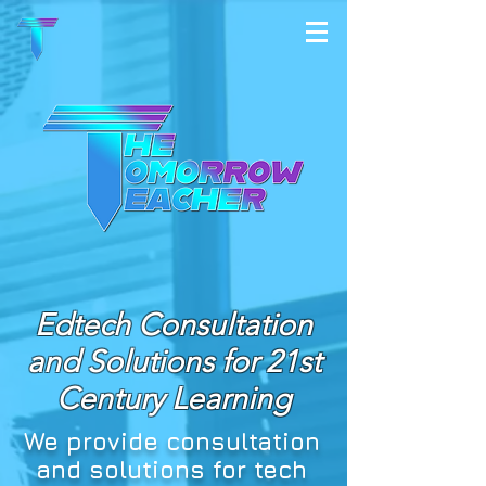
Edtech Consultation
and Solutions for 21st
Century Learning
We provide consultation
and solutions for tech