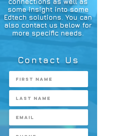
connections as well as
some insight into some
Edtech solutions. You can
also contact us below for
more specific needs.
Contact Us