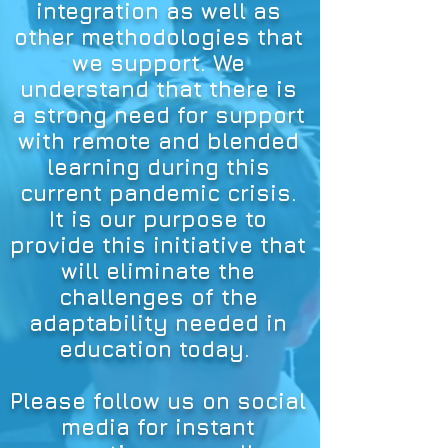
integration as well as
other methodologies that
we support. We
understand that there is
a strong need for support
with remote and blended
learning during this
current pandemic crisis.
It is our purpose to
provide this initiative that
will eliminate the
challenges of the
adaptability needed in
education today.
Please follow us on social
media for instant