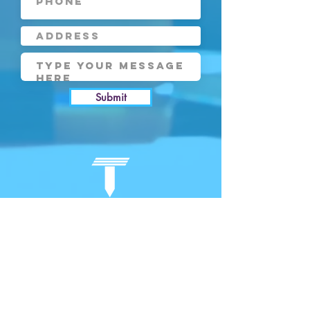
Submit
COMPANY
RESOURCES
About Us
Bl
og
Our Approach
Events
Case Studies
Research
e-Portfolio
Careers