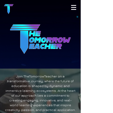
Join TheTomorrowTeacher on a
transformative journey, where the future of
education is shaped by dynamic and
immersive learning ecosystems. At the heart
of our approach lies a commitment to
creating engaging, innovative, and real-
world learning experiences that inspire
creativity, passion, and practical application.