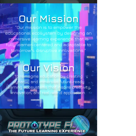
Our Mission
"Our mission is to empower the
educational ecosystem by designing an
immersive learning experience that is
fully learner-centered and adaptable to
tomorrow's disruptive innovations."
Our Vision
To reimagine education by creating
dynamic and immersive future-ready
learning ecosystems that inspire creativity,
innovation, and real-world application.