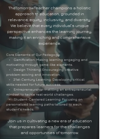
TheTomorrowTeacher champions a holistic
approach to education, grounded in
relevance, equity, inclusivity, and diversity.
We believe that every individual’s unique
perspective enhances the learning journey,
making it an enriching and comprehensive
experience.
Core Elements of Our Pedagogy:
• Gamification: Making learning engaging and
motivating through game-like elements.
• Design Thinking: Encouraging creative
problem-solving and innovation.
• 21st-Century Learning: Developing critical
skills needed for future success.
• Entrepreneurship: Instilling an entrepreneurial
mindset to tackle real-world challenges.
• Student-Centered Learning: Focusing on
personalized learning paths tailored to each
student’s needs.
Join us in cultivating a new era of education
that prepares learners for the challenges
and opportunities of tomorrow.