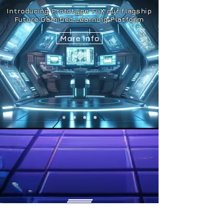
Introducing Prototype FLX our flagship
Future Gamified Learning Platform
More Info