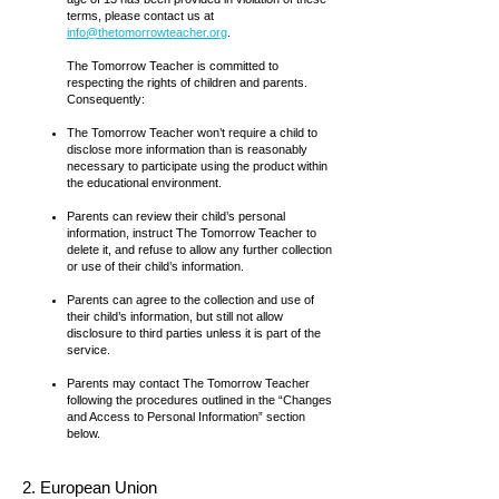
terms, please contact us at
info@thetomorrowteacher.org
.
The Tomorrow Teacher is committed to
respecting the rights of children and parents.
Consequently:
The Tomorrow Teacher won’t require a child to
disclose more information than is reasonably
necessary to participate using the product within
the educational environment.
Parents can review their child’s personal
information, instruct The Tomorrow Teacher to
delete it, and refuse to allow any further collection
or use of their child’s information.
Parents can agree to the collection and use of
their child’s information, but still not allow
disclosure to third parties unless it is part of the
service.
Parents may contact The Tomorrow Teacher
following the procedures outlined in the “Changes
and Access to Personal Information” section
below.
2. European Union