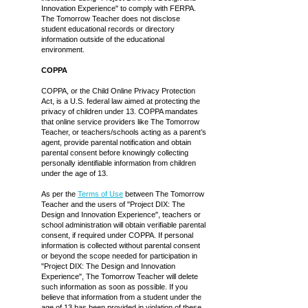
Innovation Experience" to comply with FERPA.
The Tomorrow Teacher does not disclose
student educational records or directory
information outside of the educational
environment.
COPPA
COPPA, or the Child Online Privacy Protection
Act, is a U.S. federal law aimed at protecting the
privacy of children under 13. COPPA mandates
that online service providers like The Tomorrow
Teacher, or teachers/schools acting as a parent’s
agent, provide parental notification and obtain
parental consent before knowingly collecting
personally identifiable information from children
under the age of 13.
As per the
Terms of Use
between The Tomorrow
Teacher and the users of "Project DIX: The
Design and Innovation Experience", teachers or
school administration will obtain verifiable parental
consent, if required under COPPA. If personal
information is collected without parental consent
or beyond the scope needed for participation in
"Project DIX: The Design and Innovation
Experience", The Tomorrow Teacher will delete
such information as soon as possible. If you
believe that information from a student under the
age of 13 has been provided in violation of these