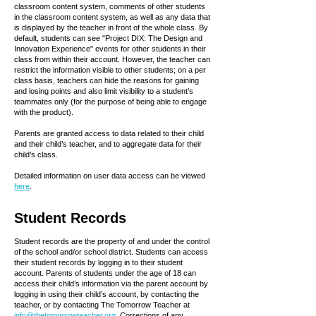
classroom content system, comments of other students
in the classroom content system, as well as any data that
is displayed by the teacher in front of the whole class. By
default, students can see "Project DIX: The Design and
Innovation Experience" events for other students in their
class from within their account. However, the teacher can
restrict the information visible to other students; on a per
class basis, teachers can hide the reasons for gaining
and losing points and also limit visibility to a student’s
teammates only (for the purpose of being able to engage
with the product).
Parents are granted access to data related to their child
and their child’s teacher, and to aggregate data for their
child’s class.
Detailed information on user data access can be viewed
here
.
Student Records
Student records are the property of and under the control
of the school and/or school district. Students can access
their student records by logging in to their student
account. Parents of students under the age of 18 can
access their child’s information via the parent account by
logging in using their child’s account, by contacting the
teacher, or by contacting The Tomorrow Teacher at
info@thetomorrowteacher.org
. Corrections of any