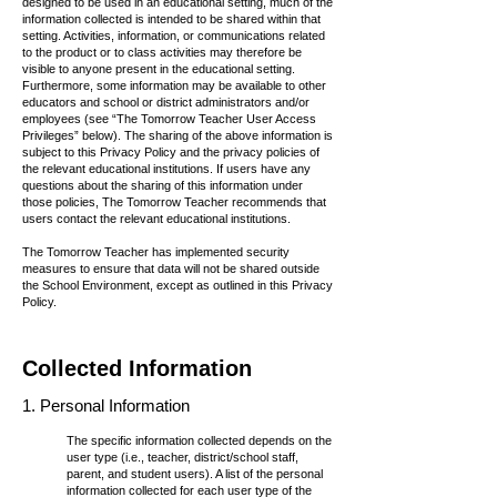
designed to be used in an educational setting, much of the
information collected is intended to be shared within that
setting. Activities, information, or communications related
to the product or to class activities may therefore be
visible to anyone present in the educational setting.
Furthermore, some information may be available to other
educators and school or district administrators and/or
employees (see “The Tomorrow Teacher User Access
Privileges” below). The sharing of the above information is
subject to this Privacy Policy and the privacy policies of
the relevant educational institutions. If users have any
questions about the sharing of this information under
those policies, The Tomorrow Teacher recommends that
users contact the relevant educational institutions.
The Tomorrow Teacher has implemented security
measures to ensure that data will not be shared outside
the School Environment, except as outlined in this Privacy
Policy.
Collect
ed Information
1.
Personal Information
The specific information collected depends on the
user type (i.e., teacher, district/school staff,
parent, and student users). A list of the personal
information collected for each user type of the