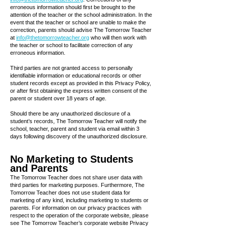
erroneous information should first be brought to the
attention of the teacher or the school administration. In the
event that the teacher or school are unable to make the
correction, parents should advise The Tomorrow Teacher
at
info@thetomorrowteacher.org
who will then work with
the teacher or school to facilitate correction of any
erroneous information.
Third parties are not granted access to personally
identifiable information or educational records or other
student records except as provided in this Privacy Policy,
or after first obtaining the express written consent of the
parent or student over 18 years of age.
Should there be any unauthorized disclosure of a
student’s records, The Tomorrow Teacher will notify the
school, teacher, parent and student via email within 3
days following discovery of the unauthorized disclosure.
No Marketing to Students
and Parents
The Tomorrow Teacher does not share user data with
third parties for marketing purposes. Furthermore, The
Tomorrow Teacher does not use student data for
marketing of any kind, including marketing to students or
parents. For information on our privacy practices with
respect to the operation of the corporate website, please
see The Tomorrow Teacher’s corporate website Privacy