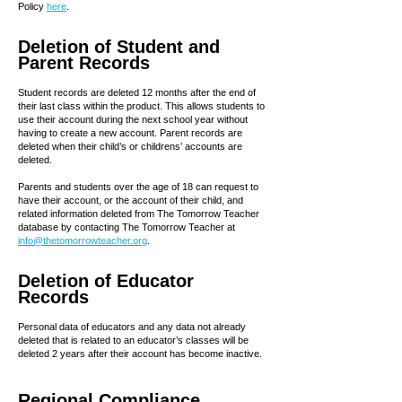
Policy
here
.
Deletion of Student and
Parent Records
Student records are deleted 12 months after the end of
their last class within the product. This allows students to
use their account during the next school year without
having to create a new account. Parent records are
deleted when their child’s or childrens’ accounts are
deleted.
Parents and students over the age of 18 can request to
have their account, or the account of their child, and
related information deleted from The Tomorrow Teacher
database by contacting The Tomorrow Teacher at
info@thetomorrowteacher.org
.
Deletion of Educator
Records
Personal data of educators and any data not already
deleted that is related to an educator’s classes will be
deleted 2 years after their account has become inactive.
Regional Compliance