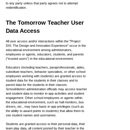
to any party unless that party agrees not to attempt
reidentification.
The Tomorrow Teacher User
Data Access
All user access and/or interactions within the "Project
DIX: The Design and Innovation Experience" occur in the
educational environment among administrators,
employees or agents, educators, students, and parents
(“trusted users”) in the educational environment.
Educators (including teachers, paraprofessionals, aides,
substitute teachers, behavior specialists, or other school
employees working with students) are granted access to
student data for the students in their classes and to
parent data for the students in their classes.
School/district administration officials may access teacher
and student data to monitor in-app activities and student
engagement. Other school employees or agents within
the educational environment, such as hall monitors, bus
drivers, etc., may have basic in-app privileges (such as
the ability to award points to students) that allow them to
see student names and usernames.
Students are granted access to their personal data, their
team play data, all content posted by their teacher in the