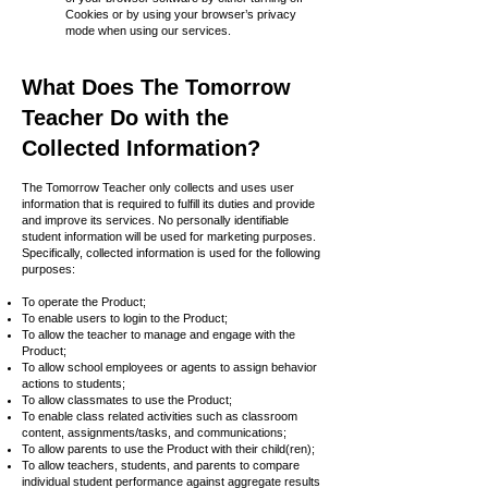
Cookies or by using your browser’s privacy
mode when using our services.
What Does The Tomorrow
Teacher Do with the
Collected Information?
The Tomorrow Teacher only collects and uses user
information that is required to fulfill its duties and provide
and improve its services. No personally identifiable
student information will be used for marketing purposes.
Specifically, collected information is used for the following
purposes:
To operate the Product;
To enable users to login to the Product;
To allow the teacher to manage and engage with the
Product;
To allow school employees or agents to assign behavior
actions to students;
To allow classmates to use the Product;
To enable class related activities such as classroom
content, assignments/tasks, and communications;
To allow parents to use the Product with their child(ren);
To allow teachers, students, and parents to compare
individual student performance against aggregate results