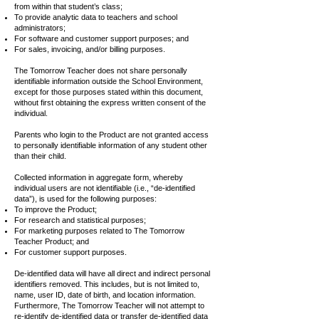
from within that student’s class;
To provide analytic data to teachers and school
administrators;
For software and customer support purposes; and
For sales, invoicing, and/or billing purposes.
The Tomorrow Teacher does not share personally
identifiable information outside the School Environment,
except for those purposes stated within this document,
without first obtaining the express written consent of the
individual.
Parents who login to the Product are not granted access
to personally identifiable information of any student other
than their child.
Collected information in aggregate form, whereby
individual users are not identifiable (i.e., “de-identified
data”), is used for the following purposes:
To improve the Product;
For research and statistical purposes;
For marketing purposes related to The Tomorrow
Teacher Product; and
For customer support purposes.
De-identified data will have all direct and indirect personal
identifiers removed. This includes, but is not limited to,
name, user ID, date of birth, and location information.
Furthermore, The Tomorrow Teacher will not attempt to
re-identify de-identified data or transfer de-identified data