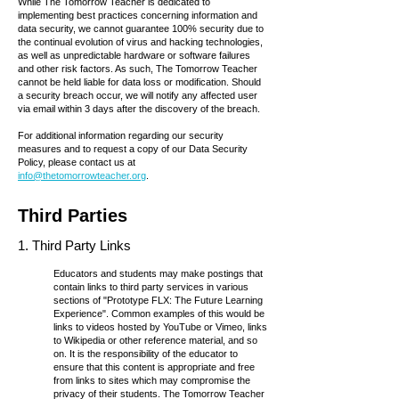
While The Tomorrow Teacher is dedicated to
implementing best practices concerning information and
data security, we cannot guarantee 100% security due to
the continual evolution of virus and hacking technologies,
as well as unpredictable hardware or software failures
and other risk factors. As such, The Tomorrow Teacher
cannot be held liable for data loss or modification. Should
a security breach occur, we will notify any affected user
via email within 3 days after the discovery of the breach.
For additional information regarding our security
measures and to request a copy of our Data Security
Policy, please contact us at
info@thetomorrowteacher.org
.
Third Parties
1. Third Party Links
Educators and students may make postings that
contain links to third party services in various
sections of "
Prototype FLX: The Future Learning
Experience
". Common examples of this would be
links to videos hosted by YouTube or Vimeo, links
to Wikipedia or other reference material, and so
on. It is the responsibility of the educator to
ensure that this content is appropriate and free
from links to sites which may compromise the
privacy of their students. The Tomorrow Teacher