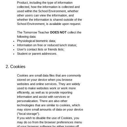
Product, including the type of information
collected, how the information is collected and
used within the School Environment, whether
other users can view the information, and
whether the information is shared outside of the
School Environment, is available upon request.
The Tomorrow Teacher
DOES NOT
collect the
following data:
Physiological biometric data;
Information on free or reduced lunch status;
User’s contact lists or friends lists;
Student or parent addresses.
2. Cookies
Cookies are small data files that are commonly
stored on your device when you browse
websites and online services. They are widely
used to make websites work or work more
efficiently, as well as to provide reporting
information and assist with services or
personalization. There are also other
technologies that are similar to cookies, which
may store small amounts of data on your device
(“local storage”).
If you wish to disable the use of Cookies, you
may do so from the browser preferences menu
of your browser software by either turning off