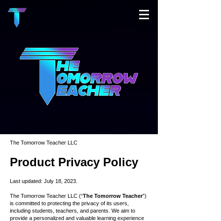
The Tomorrow Teacher LLC
Product
Privacy
Policy
Last updated: July 18, 2023.
The Tomorrow Teacher LLC (“
The Tomorrow Teacher
”)
is committed to protecting the privacy of its users,
including students, teachers, and parents. We aim to
provide a personalized and valuable learning experience