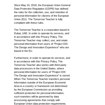
Since May 24, 2018, the European Union General
Data Protection Regulation (GDPR) has defined
the rules for the collection, use, and retention of
personal information for citizens of the European
Union (EU). The Tomorrow Teacher is fully
compliant with these rules.
The Tomorrow Teacher is a corporation based in
Dubai, UAE. In order to operate its services, and
in accordance with this Privacy Policy, The
Tomorrow Teacher may collect, use, and retain
personal information from users of "Project DIX:
The Design and Innovation Experience" who are
based in the EU.
Furthermore, in order to operate its services, and
in accordance with this Privacy Policy, The
Tomorrow Teacher also works with third-party
data processors in the United States, where
personal information for users of "Project DIX:
The Design and Innovation Experience" is stored.
When The Tomorrow Teacher transfers personal
information outside of the European Economic
Area to a country or framework not determined
by the European Commission as providing
sufficient protection for personal information,
such transfers will be governed by data
processing agreements that comply with
European Union data protection requirements.