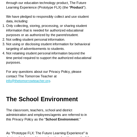
through our education technology product, The Future
Learning Experience (Prototype FLX) (the “
Product
”).
We have pledged to responsibly collect and use student
data, including:
Only collecting, storing, processing, or sharing student
information that is needed for authorized educational
purposes or as authorized by the parent/student.
Not selling student personal information.
Not using or disclosing student information for behavioral
targeting of advertisements to students.
Not retaining student personal information beyond the
time period required to support the authorized educational
purposes.
For any questions about our Privacy Policy, please
contact The Tomorrow Teacher at
info@thetomorrowteacher.org
.
The School Environment
The classroom, teachers, school and district
administration and employees/agents are referred to in
this Privacy Policy as the “
School Environment
.”
As "Prototype FLX: The Future Learning Experience" is