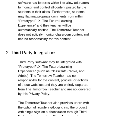
software has features within it to allow educators
to monitor and control all content posted by the
students in their class. Furthermore, students
may flag inappropriate comments from within
"
Prototype FLX: The Future Learning
Experience
" and their teacher will be
automatically notified. The Tomorrow Teacher
does not actively monitor classroom content and
has no responsibility for this content.
2. Third Party Integrations
Third Party software may be integrated with
"
Prototype FLX: The Future Learning
Experience
" (such as Classcraft, Canva, and
Adobe). The Tomorrow Teacher has no
responsibility for the content, policies, or actions
of these websites and they are entirely separate
from The Tomorrow Teacher and are not covered
by this Privacy Policy.
The Tomorrow Teacher also provides users with
the option of registering/logging into the product
with single sign-on authentication through Third
Party software such as
Google
. If you choose to
access our product through single sign-on
authentication, The Tomorrow Teacher may
exchange personal information such as the
user’s email address with the authentication