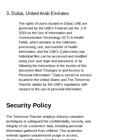
3. Dubai, United Arab Emirates
The rights of users located in Dubai, UAE are
governed by the UAE’s Federal Law No. 2 of
2019 on the Use of Information and
Communication Technology (ICT) in Health
Fields, which pertains to the collection,
processing, use, and transfer of health
information, and the UAE’s Cybercrime Law.
Individual files can be accessed and modified
using your user login and password, or by
following the instructions in the section of this
document titled “Changes to and Access to
Personal Information.” Data is stored on servers
located in the United States and The Tomorrow
Teacher abides by the UAE's regulations with
respect to the use of personal information.
Security Policy
The Tomorrow Teacher employs industry-standard
techniques to safeguard the confidentiality, security, and
integrity of our customers' data, including personal
information gathered from children. This protection
extends against unauthorized usage or access,