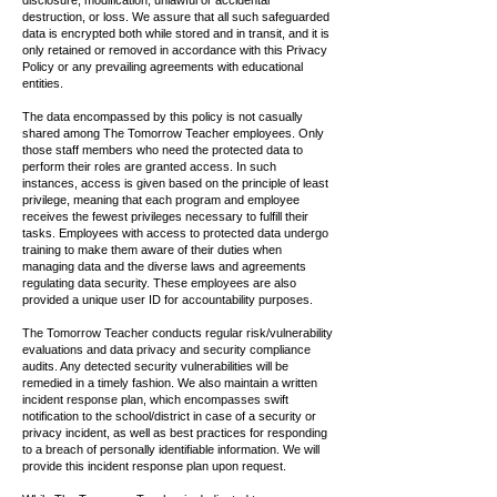
disclosure, modification, unlawful or accidental
destruction, or loss. We assure that all such safeguarded
data is encrypted both while stored and in transit, and it is
only retained or removed in accordance with this Privacy
Policy or any prevailing agreements with educational
entities.
The data encompassed by this policy is not casually
shared among The Tomorrow Teacher employees. Only
those staff members who need the protected data to
perform their roles are granted access. In such
instances, access is given based on the principle of least
privilege, meaning that each program and employee
receives the fewest privileges necessary to fulfill their
tasks. Employees with access to protected data undergo
training to make them aware of their duties when
managing data and the diverse laws and agreements
regulating data security. These employees are also
provided a unique user ID for accountability purposes.
The Tomorrow Teacher conducts regular risk/vulnerability
evaluations and data privacy and security compliance
audits. Any detected security vulnerabilities will be
remedied in a timely fashion. We also maintain a written
incident response plan, which encompasses swift
notification to the school/district in case of a security or
privacy incident, as well as best practices for responding
to a breach of personally identifiable information. We will
provide this incident response plan upon request.