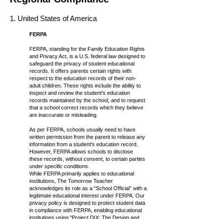
1. United States of America
FERPA
FERPA, standing for the Family Education Rights
and Privacy Act, is a U.S. federal law designed to
safeguard the privacy of student educational
records. It offers parents certain rights with
respect to the education records of their non-
adult children. These rights include the ability to
inspect and review the student's education
records maintained by the school, and to request
that a school correct records which they believe
are inaccurate or misleading.
As per FERPA, schools usually need to have
written permission from the parent to release any
information from a student's education record.
However, FERPA allows schools to disclose
these records, without consent, to certain parties
under specific conditions.
While FERPA primarily applies to educational
institutions, The Tomorrow Teacher
acknowledges its role as a “School Official” with a
legitimate educational interest under FERPA. Our
privacy policy is designed to protect student data
in compliance with FERPA, enabling educational
institutions using "Project DIX: The Design and