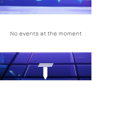
No events at the moment
COMPANY
RESOURCES
About Us
Bl
og
Our Approach
Events
Case Studies
Research
e-Portfolio
Careers