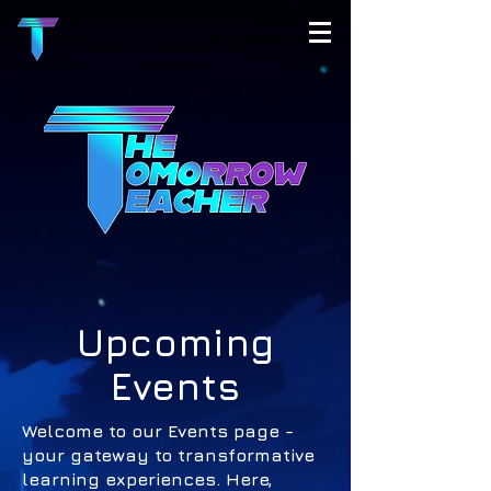
Upcoming
Events
Welcome to our Events page -
your gateway to transformative
learning experiences. Here,