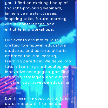
you'll find an exciting lineup of
thought-provoking webinars,
immersive masterclasses,
inspiring talks, future learning
virtual conferences, and
enlightening workshops.
Our events are meticulously
crafted to empower educators,
students, and parents alike, to
embrace the 21st-century
learning paradigm. We delve into
future learning methodologies,
innovative pedagogies, gamified
learning strategies, and a host
of other cutting-edge education
topics.
Don't miss the opportunity to join
us, connect with like-minded