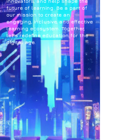
innovators, and help shape the
future of learning. Be a part of
our mission to create an
engaging, inclusive, and effective
learning ecosystem. Together,
let's redefine education for the
digital age.