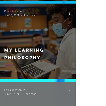
Ennis Johnson Jr.
Jun 25, 2021
3 min read
My Learning
Philosophy
Ennis Johnson Jr.
Jun 20, 2021
1 min read