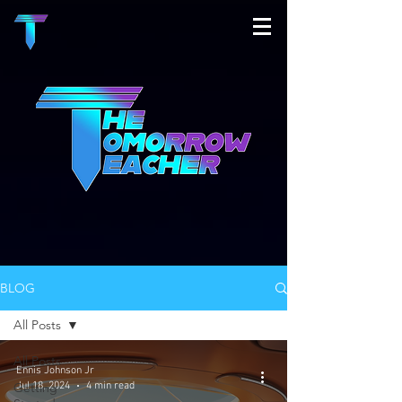
BLOG
All Posts
All Posts
Ennis Johnson Jr
Jul 18, 2024
4 min read
Getting