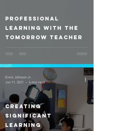
video
Professional
Learning with The
Tomorrow Teacher
Ennis Johnson Jr.
Jun 11, 2021
4 min read
Creating
Significant
Learning