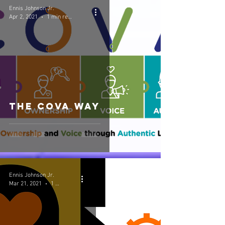
Ennis Johnson Jr.
Apr 2, 2021
1 min read
The COVA Way
Ennis Johnson Jr.
Mar 21, 2021
1 min read