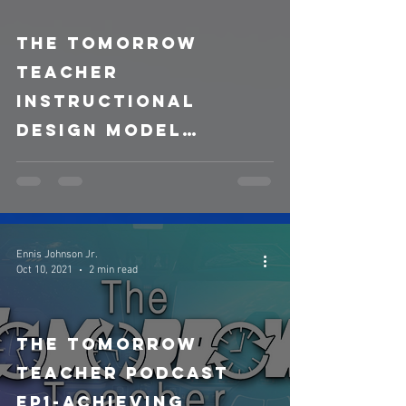
The Tomorrow
video
Teacher
Instructional
Design Model
(Updated)
Ennis Johnson Jr.
Oct 10, 2021
2 min read
The Tomorrow
Teacher Podcast
ep1-Achieving