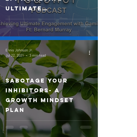
Ultimate
Engagement with
Gamification ft:
Bernard Murray
Ennis Johnson Jr.
Jul 22, 2021
3 min read
Sabotage your
Inhibitors- A
Growth Mindset
Plan