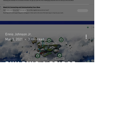
(5303)
Ennis Johnson Jr.
Mar 3, 2021
3 min read
Building a Bridge
between Learning
and Play is the
Future of
Education