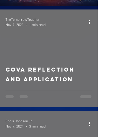
TheTomorrowTeacher
Nov 7, 2021
1 min read
video
COVA Reflection
and Application
Ennis Johnson Jr.
Nov 7, 2021
3 min read