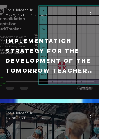
Ennis Johnson Jr.
May 2, 2021
2 min read
Implementation
Strategy for the
development of The
Tomorrow Teacher
Curriculum
Ennis Johnson Jr.
Apr 30, 2021
2 min read