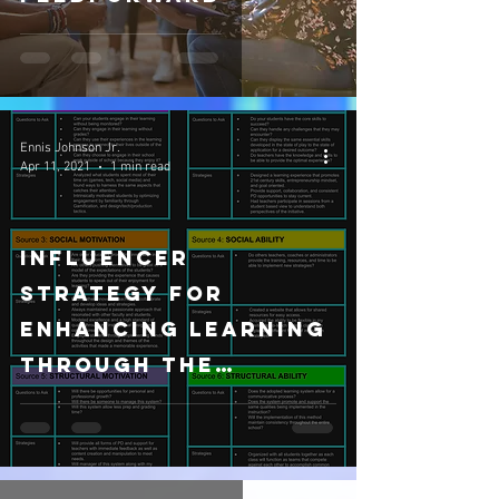
Ennis Johnson Jr.
Apr 11, 2021
1 min read
Influencer
Strategy for
Enhancing Learning
through The
Tomorrow
Teacher's Future-
Ready Initiative