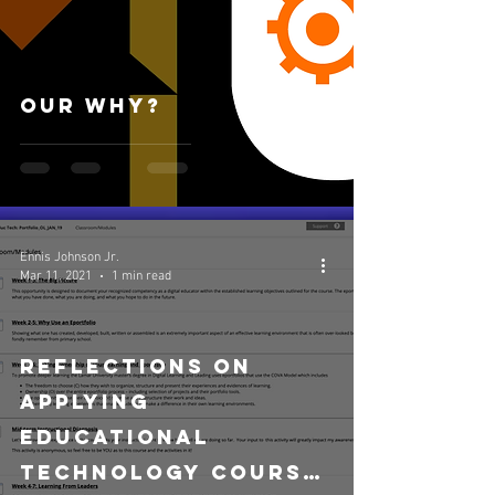
Our Why?
Ennis Johnson Jr.
Mar 11, 2021
1 min read
Reflections on
Applying
Educational
Technology Course