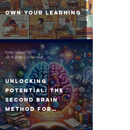
Own your Learning
Ennis Johnson Jr.
Apr 8, 2024
2 min read
Unlocking
Potential: The
Second Brain
Method for
Revolutionary
Learning