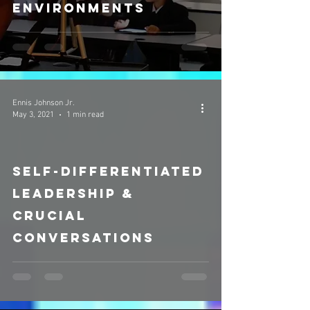
Environments
Ennis Johnson Jr.
May 3, 2021
1 min read
Self-differentiated
video
Leadership &
Crucial
Conversations