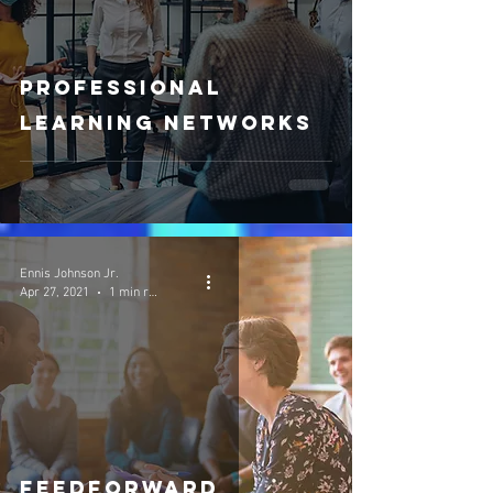
Professional
Learning Networks
Ennis Johnson Jr.
Apr 27, 2021
1 min read
FeedForward