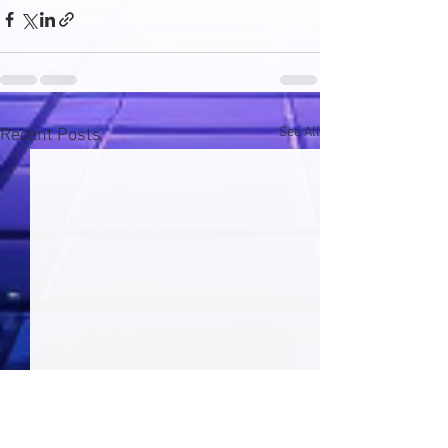
See All
Recent Posts