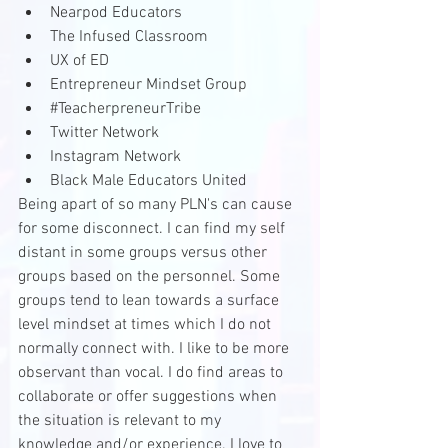
Nearpod Educators
The Infused Classroom
UX of ED
Entrepreneur Mindset Group
#TeacherpreneurTribe
Twitter Network
Instagram Network
Black Male Educators United
Being apart of so many PLN's can cause 
for some disconnect. I can find my self 
distant in some groups versus other 
groups based on the personnel. Some 
groups tend to lean towards a surface 
level mindset at times which I do not 
normally connect with. I like to be more 
observant than vocal. I do find areas to 
collaborate or offer suggestions when 
the situation is relevant to my 
knowledge and/or experience. I love to 