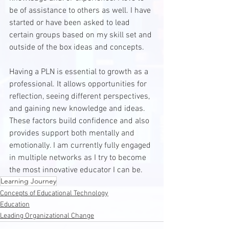
be of assistance to others as well. I have 
started or have been asked to lead 
certain groups based on my skill set and 
outside of the box ideas and concepts. 
Having a PLN is essential to growth as a 
professional. It allows opportunities for 
reflection, seeing different perspectives, 
and gaining new knowledge and ideas. 
These factors build confidence and also 
provides support both mentally and 
emotionally. I am currently fully engaged 
in multiple networks as I try to become 
the most innovative educator I can be.
Learning Journey
Concepts of Educational Technology
Education
Leading Organizational Change