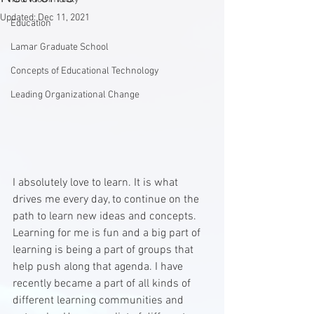
Updated:
Dec 11, 2021
Education
Lamar Graduate School
Concepts of Educational Technology
Leading Organizational Change
I absolutely love to learn. It is what 
drives me every day, to continue on the 
path to learn new ideas and concepts. 
Learning for me is fun and a big part of 
learning is being a part of groups that 
help push along that agenda. I have 
recently became a part of all kinds of 
different learning communities and 