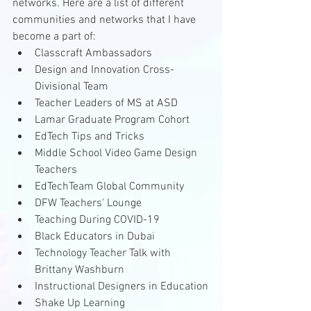
networks. Here are a list of different 
communities and networks that I have 
become a part of:
Classcraft Ambassadors 
Design and Innovation Cross-
Divisional Team
Teacher Leaders of MS at ASD
Lamar Graduate Program Cohort
EdTech Tips and Tricks
Middle School Video Game Design 
Teachers 
EdTechTeam Global Community
DFW Teachers' Lounge
Teaching During COVID-19
Black Educators in Dubai
Technology Teacher Talk with 
Brittany Washburn
Instructional Designers in Education
Shake Up Learning