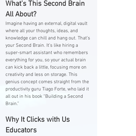
What’s This Second Brain 
All About?
Imagine having an external, digital vault 
where all your thoughts, ideas, and 
knowledge can chill and hang out. That’s 
your Second Brain. It’s like hiring a 
super-smart assistant who remembers 
everything for you, so your actual brain 
can kick back a little, focusing more on 
creativity and less on storage. This 
genius concept comes straight from the 
productivity guru Tiago Forte, who laid it 
all out in his book “Building a Second 
Brain.”
Why It Clicks with Us 
Educators