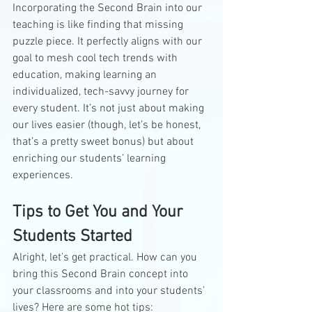
Incorporating the Second Brain into our 
teaching is like finding that missing 
puzzle piece. It perfectly aligns with our 
goal to mesh cool tech trends with 
education, making learning an 
individualized, tech-savvy journey for 
every student. It’s not just about making 
our lives easier (though, let’s be honest, 
that’s a pretty sweet bonus) but about 
enriching our students’ learning 
experiences.
Tips to Get You and Your 
Students Started
Alright, let’s get practical. How can you 
bring this Second Brain concept into 
your classrooms and into your students’ 
lives? Here are some hot tips: