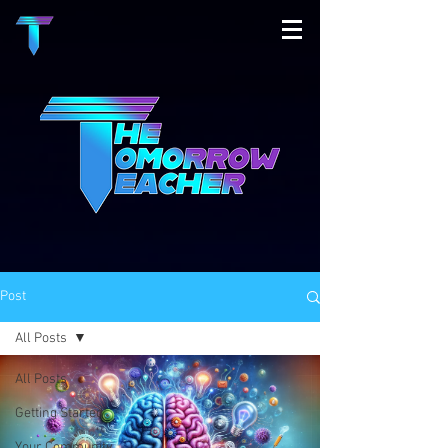
Post
All Posts
All Posts
Getting Started
Your Community