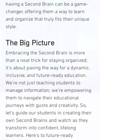
having a Second Brain can be a game-
changer, offering them a way to learn 
and organize that truly fits their unique 
style.
The Big Picture
Embracing the Second Brain is more 
than a neat trick for staying organized; 
it’s about paving the way for a dynamic, 
inclusive, and future-ready education. 
We’re not just teaching students to 
manage information; we’re empowering 
them to navigate their educational 
journeys with gusto and creativity. So, 
let’s guide our students in creating their 
own Second Brains and watch as they 
transform into confident, lifelong 
learners. Here’s to future-ready 