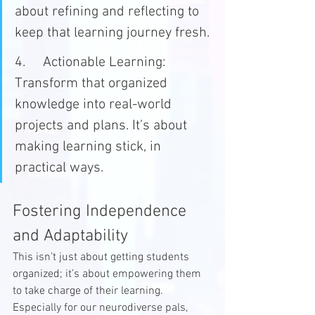
about refining and reflecting to 
keep that learning journey fresh.
4.	Actionable Learning: 
Transform that organized 
knowledge into real-world 
projects and plans. It’s about 
making learning stick, in 
practical ways.
Fostering Independence 
and Adaptability
This isn’t just about getting students 
organized; it’s about empowering them 
to take charge of their learning. 
Especially for our neurodiverse pals, 