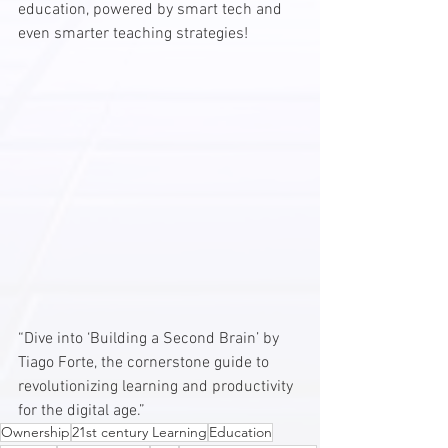
education, powered by smart tech and 
even smarter teaching strategies!
“Dive into ‘Building a Second Brain’ by 
Tiago Forte, the cornerstone guide to 
revolutionizing learning and productivity 
for the digital age.”
Ownership
21st century Learning
Education