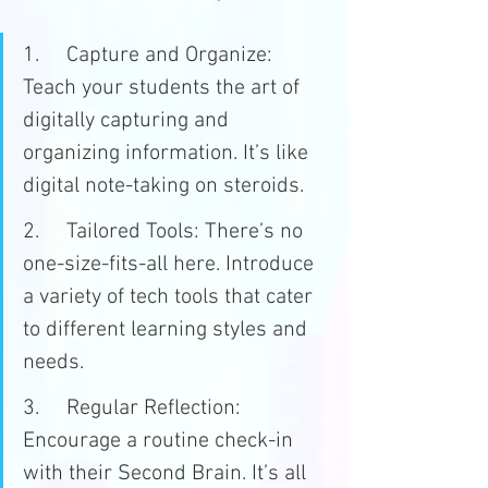
1.	Capture and Organize: 
Teach your students the art of 
digitally capturing and 
organizing information. It’s like 
digital note-taking on steroids.
2.	Tailored Tools: There’s no 
one-size-fits-all here. Introduce 
a variety of tech tools that cater 
to different learning styles and 
needs.
3.	Regular Reflection: 
Encourage a routine check-in 
with their Second Brain. It’s all 