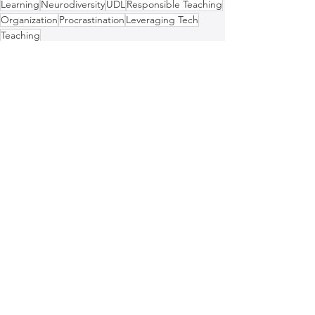
Learning
Neurodiversity
UDL
Responsible Teaching
Organization
Procrastination
Leveraging Tech
Teaching
Education
See All
Recent Posts