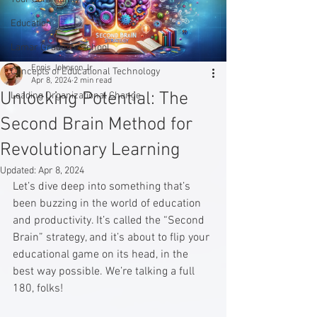
Education
Lamar Graduate School
Ennis Johnson Jr.
Concepts of Educational Technology
Apr 8, 2024
2 min read
Unlocking Potential: The
Leading Organizational Change
Second Brain Method for
Revolutionary Learning
Updated:
Apr 8, 2024
Let’s dive deep into something that’s 
been buzzing in the world of education 
and productivity. It’s called the “Second 
Brain” strategy, and it’s about to flip your 
educational game on its head, in the 
best way possible. We’re talking a full 
180, folks!