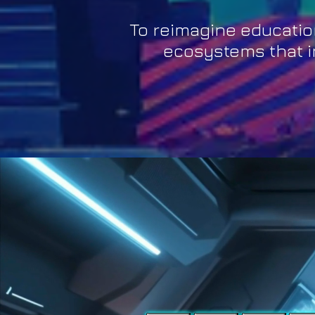
To reimagine educatio
ecosystems that in