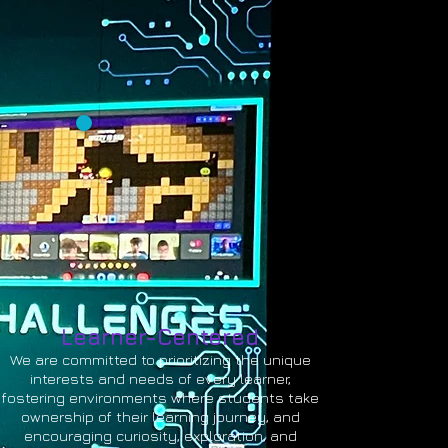
Learner-Centered
We are committed to prioritizing the unique
interests and needs of every learner,
fostering environments where students take
ownership of their learning journey, and
encouraging curiosity, exploration, and