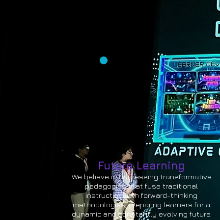
Future Learning
We believe in harnessing transformative
pedagogies that fuse traditional
instruction with forward-thinking
methodologies, preparing learners for a
dynamic and constantly evolving future.