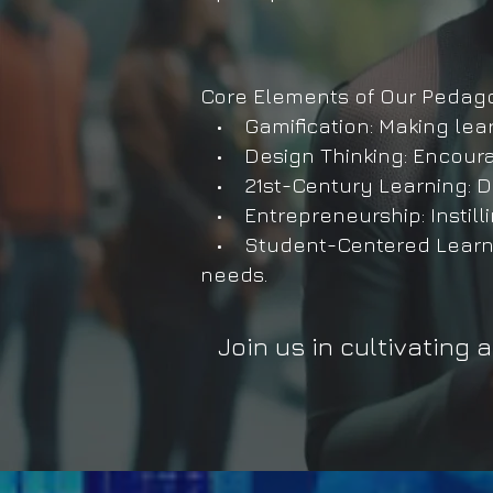
Core Elements of Our Pedag
• Gamification: Making lear
• Design Thinking: Encourag
• 21st-Century Learning: Dev
• Entrepreneurship: Instilli
• Student-Centered Learning
needs.
Join us in cultivating