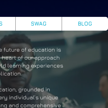
S
SWAG
BLOG
 future of education is
 heart of our approach
rld learning experiences
lication.
ation, grounded in
ery individual’s unique
hing and comprehensive