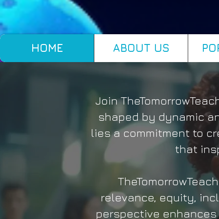
HOME
ABOUT US
PO
Join TheTomorrowTeache
shaped by dynamic and
lies a commitment to cr
that ins
TheTomorrowTeache
relevance, equity, inc
perspective enhances 