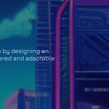
m by designing an
tered and adaptable