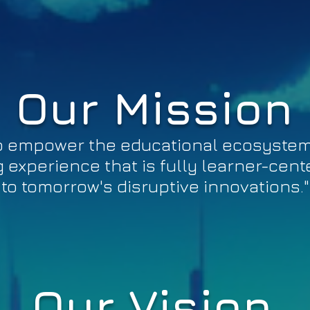
Our Mission
 to empower the educational ecosyste
 experience that is fully learner-cen
to tomorrow's disruptive innovations."
Our Vision