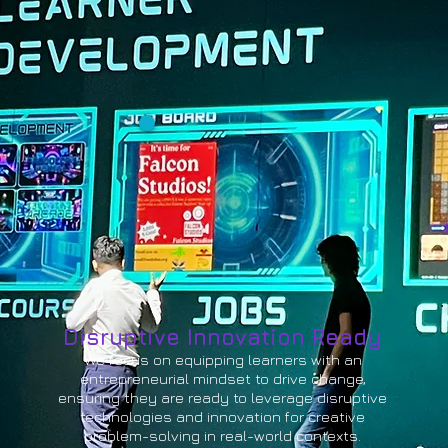
Disruptive Innovation Ready
We focus on equipping learners with an
entrepreneurial mindset to drive change,
ensuring they are ready to leverage disruptive
technologies and innovation for creative
problem-solving in real-world contexts.