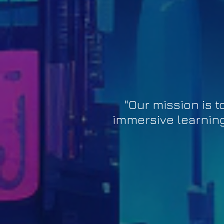
"Our mission is
immersive learning