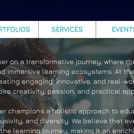
RTFOLIOS
SERVICES
EVENT
r on a transformative journey, where the
 immersive learning ecosystems. At the
eating engaging, innovative, and real-wo
pire creativity, passion, and practical app
r champions a holistic approach to educ
lusivity, and diversity. We believe that ev
the learning journey, making it an enric