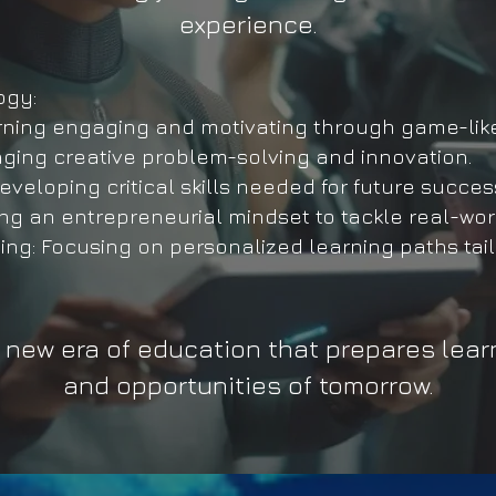
experience.
ogy:
ning engaging and motivating through game-lik
ing creative problem-solving and innovation.
eloping critical skills needed for future succes
ng an entrepreneurial mindset to tackle real-wor
: Focusing on personalized learning paths tail
 a new era of education that prepares lear
and opportunities of tomorrow.