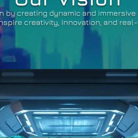
n by creating dynamic and immersive 
spire creativity, innovation, and real-