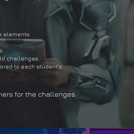
e elements.
s.
ld challenges.
ored to each student’s
ners for the challenges