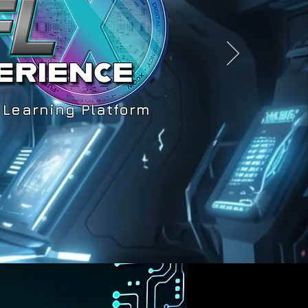
 Learning Platform