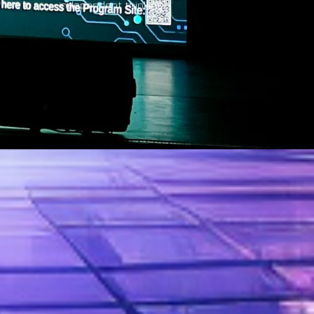
independent thinking.