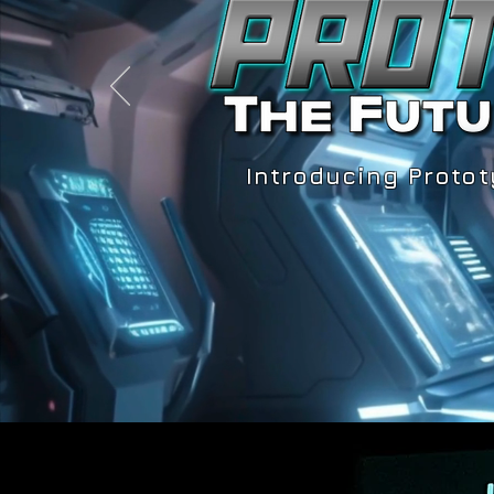
Introducing Protot