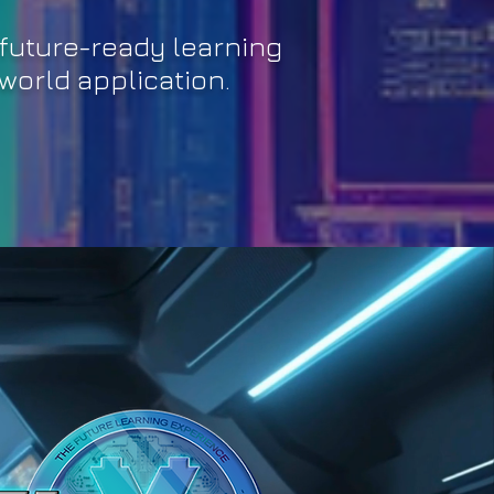
future-ready learning
world application.