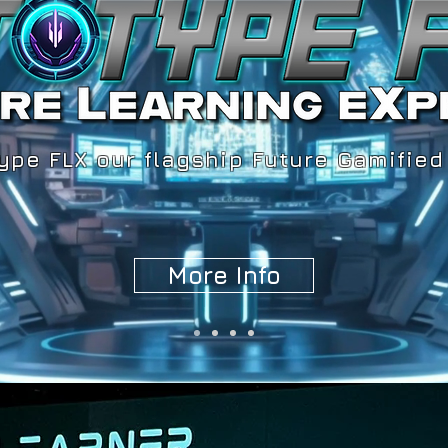
ype FLX our flagship Future Gamified
More Info