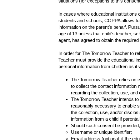
situations (for exceptions to this conse
In cases where educational institutions 
students and schools, COPPA allows for s
information on the parent’s behalf. Pursu
age of 13 unless that child's teacher, scho
agent, has agreed to obtain the required
In order for The Tomorrow Teacher to re
Teacher must provide the educational inst
personal information from children as it 
The Tomorrow Teacher relies on edu
to collect the contact informatio
regarding the collection, use, and
The Tomorrow Teacher intends to co
reasonably necessary to enable s
the collection, use, and/or disclo
information from a child if parenta
Should such consent be provided, 
Username or unique identifier;
Email address (optional, if the edu