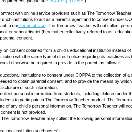
nt requirement, please see
16 CFR § 312.5(c)
).
contract with online service providers such as The Tomorrow Teacher to
uch institutions to act as a parent’s agent and to consent under COPP
ant to our
Terms of Use
, The Tomorrow Teacher will not collect perso
ol, or school district (hereinafter collectively referred to as “education
 parental consent.
ly on consent obtained from a child’s educational institution instea
itution with the same type of direct notice regarding its practices as t
would otherwise be required to provide to the parent, as follows:
cational institutions to consent under COPPA to the collection of a ch
n needed to obtain parental consent; and to provide the means by whic
 disclosure of such information.
llect personal information from students, including children under the 
tudents to participate in The Tomorrow Teacher product. The Tomorro
sure of any child’s personal information. The Tomorrow Teacher will not
l consent is not provided.
The Tomorrow Teacher may collect the following personal information
cational institution so chooses);