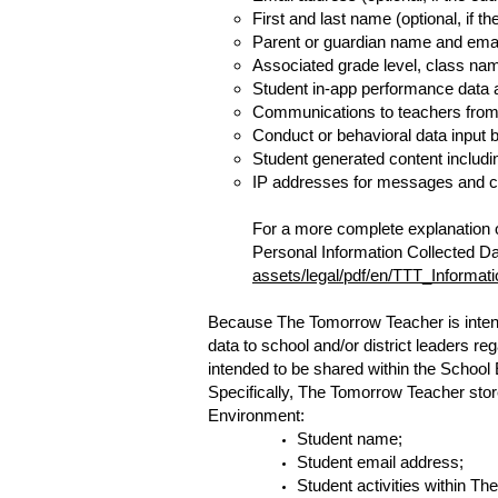
First and last name (optional, if t
Parent or guardian name and email 
Associated grade level, class na
Student in-app performance data 
Communications to teachers from w
Conduct or behavioral data input b
Student generated content includin
IP addresses for messages and com
For a more complete explanation of
Personal Information Collected Da
assets/legal/pdf/en/TTT_Informat
Because The Tomorrow Teacher is intende
data to school and/or district leaders r
intended to be shared within the School
Specifically, The Tomorrow Teacher store
Environment:
Student name;
Student email address;
Student activities within T