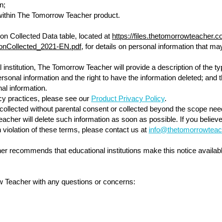
n;
thin The Tomorrow Teacher product.
on Collected Data table, located at
https://files.thetomorrowteacher
ionCollected_2021-EN.pdf
, for details on personal information that
institution, The Tomorrow Teacher will provide a description of the ty
ersonal information and the right to have the information deleted; and t
nal information.
cy practices, please see our
Product Privacy Policy
.
is collected without parental consent or collected beyond the scope ne
cher will delete such information as soon as possible. If you believe
 violation of these terms, please contact us at
info@thetomorrowteac
r recommends that educational institutions make this notice availabl
w Teacher with any questions or concerns: