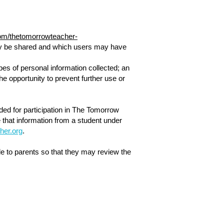
.com/thetomorrowteacher-
 may be shared and which users may have
pes of personal information collected; an
he opportunity to prevent further use or
eded for participation in The Tomorrow
 that information from a student under
her.org
.
e to parents so that they may review the