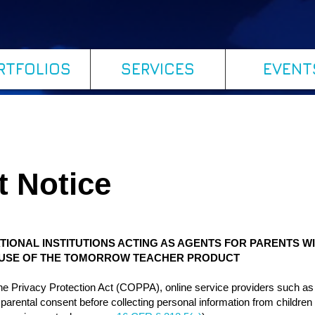
RTFOLIOS
SERVICES
EVENT
t Notice
TIONAL INSTITUTIONS ACTING AS AGENTS FOR PARENTS W
S USE OF THE TOMORROW TEACHER PRODUCT
line Privacy Protection Act (COPPA), online service providers such 
le parental consent before collecting personal information from children