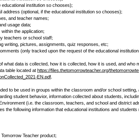
he educational institution so chooses);
address (optional, if the educational institution so chooses);
mes, and teacher names;
and usage data;
ithin the application;
y teachers or school staff;
g writing, pictures, assignments, quiz responses, etc;
ments (only tracked upon the request of the educational institution 
 what data is collected, how it is collected, how it is used, and who
ta table located at
https://files.thetomorrowteacher.org/thetomorrowt
ionCollected_2021-EN.pdf
.
d to be used in groups within the classroom and/or school setting, a
egarding student behavior, information collected about students, inclu
 Environment (i.e. the classroom, teachers, and school and district a
s the following information that educational institutions and student
he Tomorrow Teacher product;