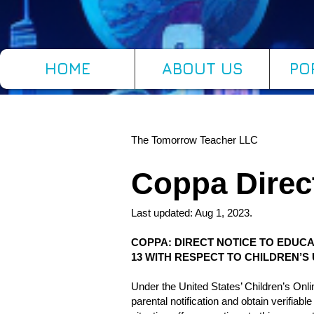
HOME
ABOUT US
PO
The Tomorrow Teacher LLC
Coppa Direc
Last updated: Aug 1, 2023.
COPPA: DIRECT NOTICE TO EDUCA
13 WITH RESPECT TO CHILDREN’
Under the United States’ Children’s On
parental notification and obtain verifiab