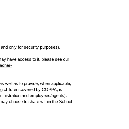
and only for security purposes).
 may have access to it, please see our
eacher-
s well as to provide, when applicable,
ding children covered by COPPA, is
dministration and employees/agents).
s may choose to share within the School