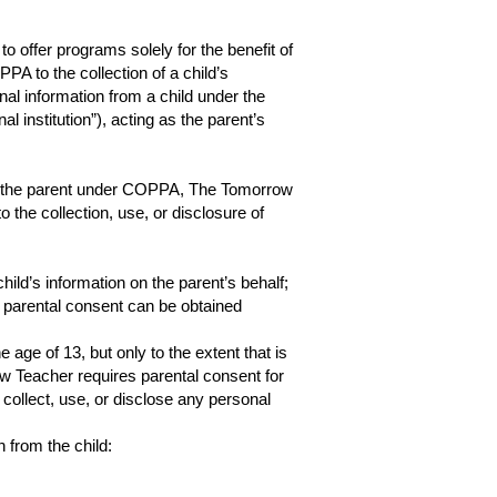
 offer programs solely for the benefit of
A to the collection of a child’s
nal information from a child under the
al institution”), acting as the parent’s
d of the parent under COPPA, The Tomorrow
o the collection, use, or disclosure of
ild’s information on the parent’s behalf;
h parental consent can be obtained
age of 13, but only to the extent that is
w Teacher requires parental consent for
 collect, use, or disclose any personal
 from the child: