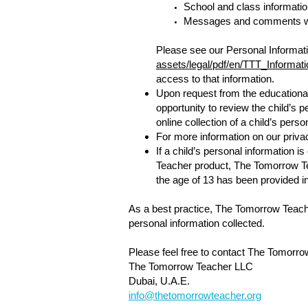
School and class informatio
Messages and comments wi
Please see our Personal Informati
assets/legal/pdf/en/TTT_Informat
access to that information.
Upon request from the educational 
opportunity to review the child’s p
online collection of a child’s perso
For more information on our priva
If a child’s personal information 
Teacher product, The Tomorrow Tea
the age of 13 has been provided in
As a best practice, The Tomorrow Teache
personal information collected.
Please feel free to contact The Tomorro
The Tomorrow Teacher LLC
Dubai, U.A.E.
info@thetomorrowteacher.org