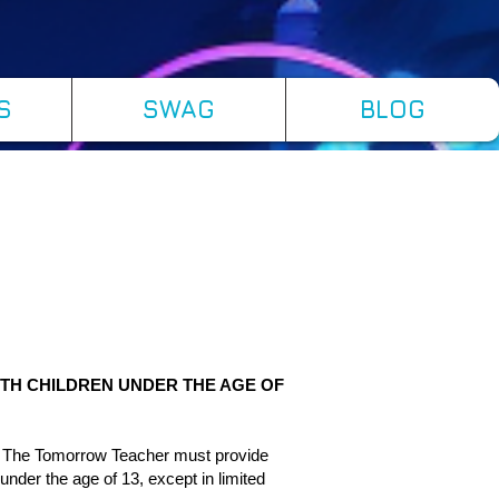
S
SWAG
BLOG
ITH CHILDREN UNDER THE AGE OF
as The Tomorrow Teacher must provide
 under the age of 13, except in limited