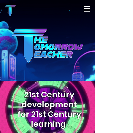
21st Century
development
for 21st Century
learning