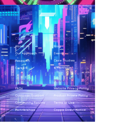
COMPANY
RESOURCES
About Us
Bl
og
Our Approach
Events
Case Studies
Research
e-Portfolio
Careers
SUPPORT
PRIVACY
FAQs
Website Privacy Policy
Customer Support
Product Private Policy
Community Forums
Terms of Use
Partnerships
Coppa Direct Notice