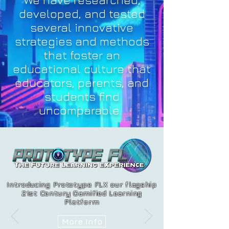
developed, and tested
several innovative
strategies and methods
that foster an
educational culture that
educators, parents, and
students find
uncomparable.
Introducing Prototype FLX our flagship
21st Century Gamified Learning
Platform
More Info