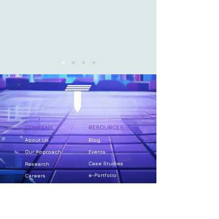
COMPANY
RESOURCES
About Us
Bl
og
Our Approach
Events
Case Studies
Research
e-Portfolio
Careers
SUPPORT
PRIVACY
FAQs
Website Privacy Policy