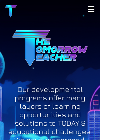
Our developmental
programs offer many
layers of learning
opportunities and
solutions to TODAY'S
educational challenges.
We have researched,