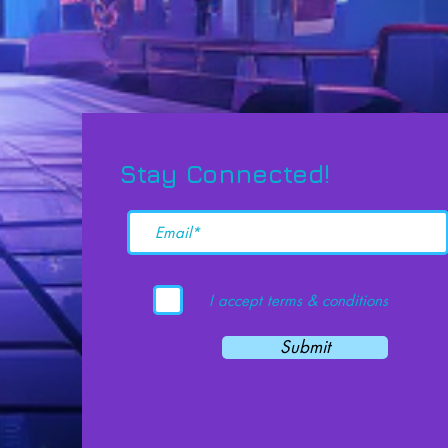
Stay Connected!
I accept terms & conditions
Submit