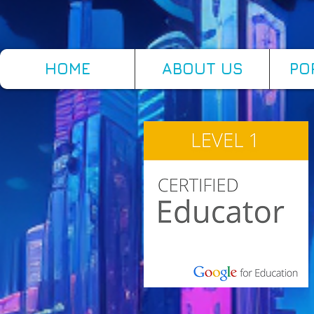
HOME
ABOUT US
PO