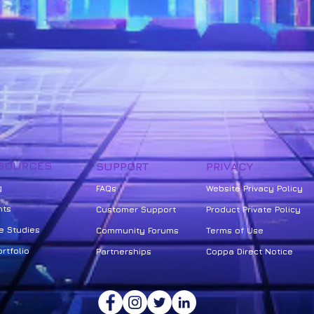
SOURCES
SUPPORT
PRIVACY
g
FAQs
Website Privacy Policy
nts
Customer Support
Product Private Policy
e Studies
Community Forums
Terms of Use
rtfolio
Partnerships
Coppa Direct Notice