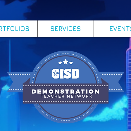
RTFOLIOS
SERVICES
EVENT