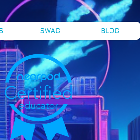
S
SWAG
BLOG