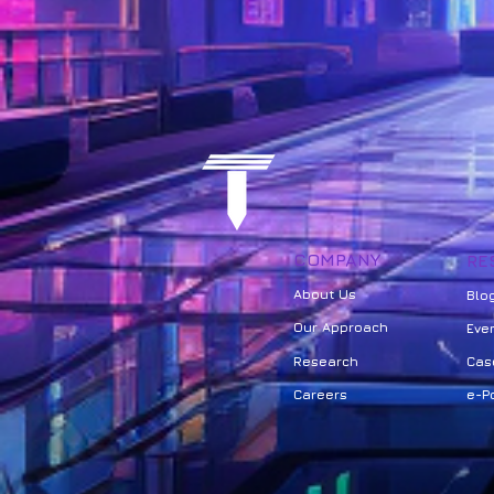
COMPANY
RE
About Us
Bl
o
Our Approach
Eve
Research
Cas
Careers
e-Po