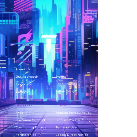
COMPANY
RESOURCES
About Us
Bl
og
Our Approach
Events
Case Studies
Research
e-Portfolio
Careers
SUPPORT
PRIVACY
FAQs
Website Privacy Policy
Customer Support
Product Private Policy
Community Forums
Terms of Use
Partnerships
Coppa Direct Notice