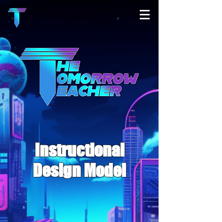
Instructional
Design Model