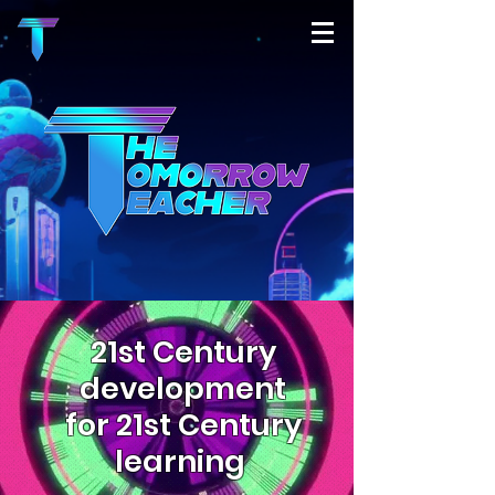
21st Century
development
for 21st Century
learning