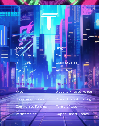
COMPANY
RESOURCES
About Us
Bl
og
Our Approach
Events
Case Studies
Research
e-Portfolio
Careers
SUPPORT
PRIVACY
FAQs
Website Privacy Policy
Customer Support
Product Private Policy
Community Forums
Terms of Use
Partnerships
Coppa Direct Notice