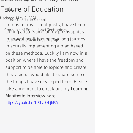
Future of Education
Education
Updated:
May 8, 2021
Lamar Graduate School
In most of my recent posts, I have been 
Concepts of Educational Technology
talking about some of my philosophies 
in education. It has been a long journey 
Leading Organizational Change
in actually implementing a plan based 
on these methods. Luckily I am now in a 
position where I have the freedom and 
support to be able to explore and create 
this vision. I would like to share some of 
the things I have developed here. Please 
take a moment to check out my 
Learning 
Manifesto Interview
 here: 
https://youtu.be/hRba9xbjkBA