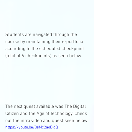
Students are navigated through the 
course by maintaining their e-portfolio 
according to the scheduled checkpoint 
(total of 6 checkpoints) as seen below. 
The next quest available was The Digital 
Citizen and the Age of Technology. Check 
out the intro video and quest seen below.
https://youtu.be/0sMx2aoBIqQ