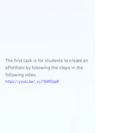
The first task is for students to create an 
ePortfolio by following the steps in the 
following video.
https://youtu.be/_vjJ1NWOpp8