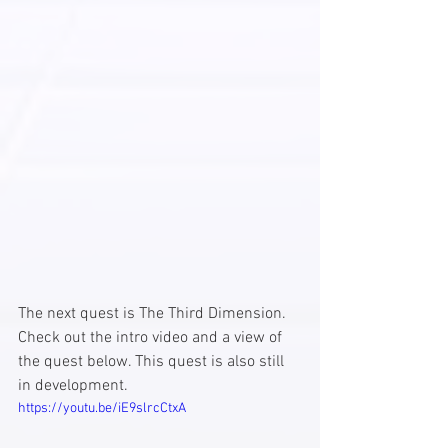
The next quest is The Third Dimension. 
Check out the intro video and a view of 
the quest below. This quest is also still 
in development. 
https://youtu.be/iE9slrcCtxA