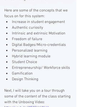
Here are some of the concepts that we 
focus on for this system:
Increase in student engagement
Authentic curiosity
Intrinsic and extrinsic Motivation
Freedom of failure
Digital Badges/Micro-credentials
Personalized learning
Hybrid learning module
Student Choice
Entrepreneurship/ Workforce skills
Gamification
Design Thinking
Next, I will take you on a tour through 
some of the content of the class starting 
with the Unboxing Video: