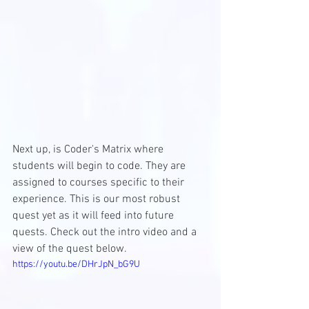
Next up, is Coder's Matrix where 
students will begin to code. They are 
assigned to courses specific to their 
experience. This is our most robust 
quest yet as it will feed into future 
quests. Check out the intro video and a 
view of the quest below. 
https://youtu.be/DHrJpN_bG9U