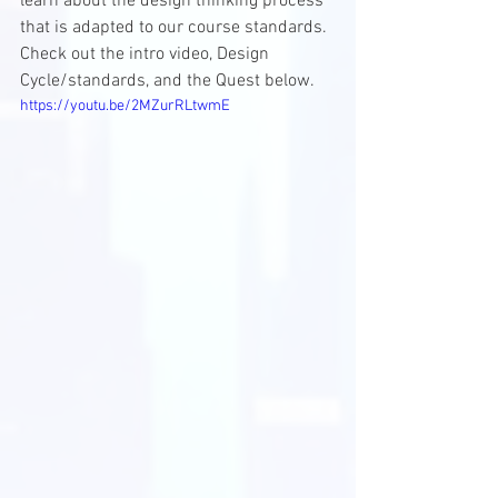
learn about the design thinking process 
that is adapted to our course standards. 
Check out the intro video, Design 
Cycle/standards, and the Quest below.
https://youtu.be/2MZurRLtwmE