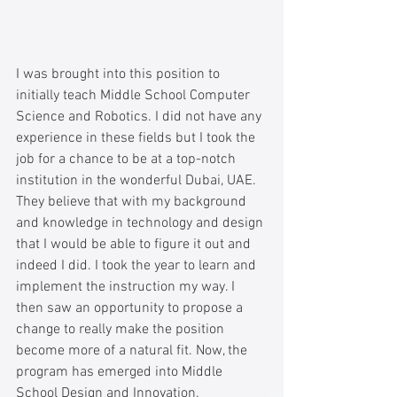
I was brought into this position to 
initially teach Middle School Computer 
Science and Robotics. I did not have any 
experience in these fields but I took the 
job for a chance to be at a top-notch 
institution in the wonderful Dubai, UAE. 
They believe that with my background 
and knowledge in technology and design 
that I would be able to figure it out and 
indeed I did. I took the year to learn and 
implement the instruction my way. I 
then saw an opportunity to propose a 
change to really make the position 
become more of a natural fit. Now, the 
program has emerged into Middle 
School Design and Innovation. 