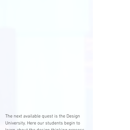
The next available quest is the Design 
University. Here our students begin to 