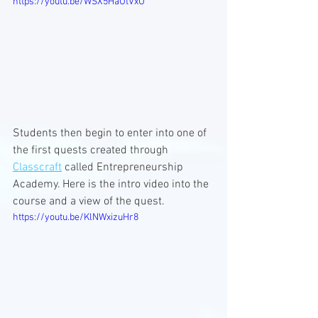
https://youtu.be/WSX5HaUtVxU
Students then begin to enter into one of 
the first quests created through 
Classcraft
 called Entrepreneurship 
Academy. Here is the intro video into the 
course and a view of the quest.
https://youtu.be/KlNWxizuHr8