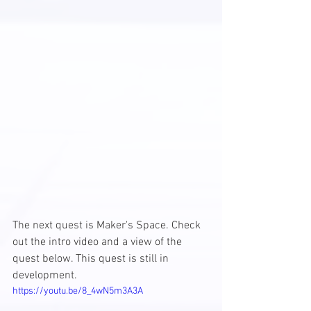
The next quest is Maker's Space. Check 
out the intro video and a view of the 
quest below. This quest is still in 
development. 
https://youtu.be/8_4wN5m3A3A