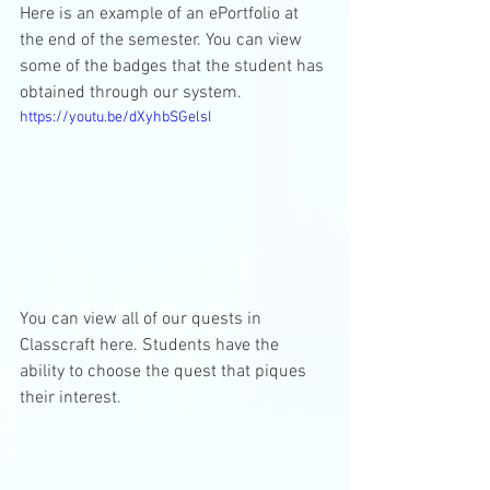
Here is an example of an ePortfolio at 
the end of the semester. You can view 
some of the badges that the student has 
obtained through our system.
https://youtu.be/dXyhbSGelsI
You can view all of our quests in 
Classcraft here. Students have the 
ability to choose the quest that piques 
their interest. 