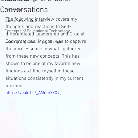
Conversations
Education
The following interview covers my 
Lamar Graduate School
thoughts and reactions to Self-
Concepts of Educational Technology
differentiated Leadership and Crucial 
Conversations. My goal was to capture 
Leading Organizational Change
the pure essence in what I gathered 
from these new concepts. This has 
shown to be one of my favorite new 
findings as I find myself in these 
situations consistently in my current 
position.
https://youtu.be/_AMnln7ZXyg