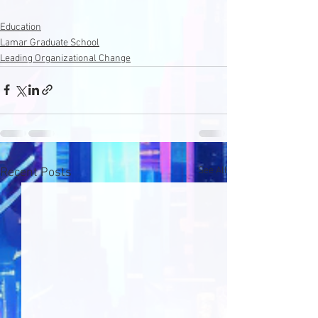
Education
Lamar Graduate School
Leading Organizational Change
See All
Recent Posts