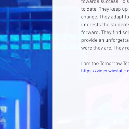
towards success. To s
to date. They keep up 
change. They adapt to
interests the student
forward. They find sol
provide an unforgettab
were they are. They r
I am the Tomorrow Tea
https://video.wixstat