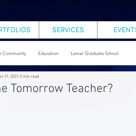
RTFOLIOS
SERVICES
EVENT
r Community
Education
Lamar Graduate School
an 31, 2021
2 min read
ogy
Leading Organizational Change
the Tomorrow Teacher?