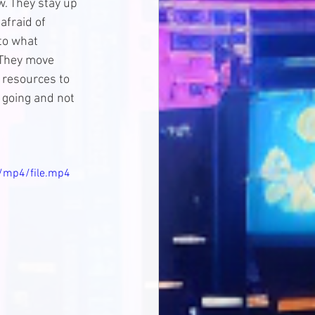
. They stay up 
afraid of 
to what 
 They move 
d resources to 
 going and not 
/mp4/file.mp4