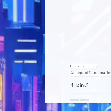
Learning Journey
Concepts of Educational T