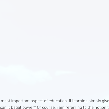
e most important aspect of education. If learning simply giv
an it begat power? Of course, i am referring to the notion