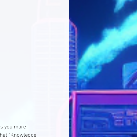
es you more 
 that "Knowledge 