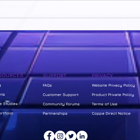
Own your Learning
Unloc
Seco
Revo
SOURCES
SUPPORT
PRIVACY
g
FAQs
Website Privacy Policy
nts
Customer Support
Product Private Policy
e Studies
Community Forums
Terms of Use
rtfolio
Partnerships
Coppa Direct Notice