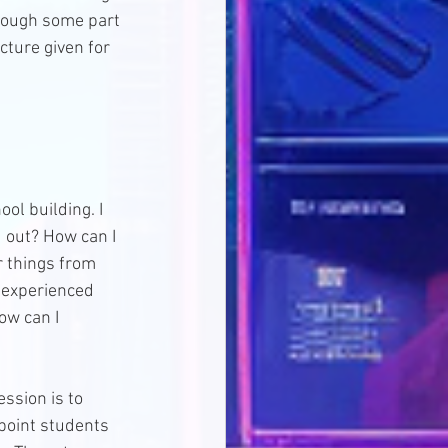
rough some part 
cture given for 
ol building. I 
d out? How can I 
r things from 
I experienced 
ow can I 
ssion is to 
 point students 