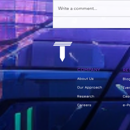
Write a comment...
The Future of Education:
Leveraging AI in education
using Design Thinking,
Gamified Learning, and a
Narrative Based Curriculum
COMPANY
RE
About Us
Bl
o
Our Approach
Eve
Research
Cas
Careers
e-Po