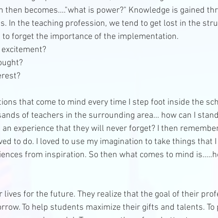
on then becomes...."what is power?" Knowledge is gained th
s. In the teaching profession, we tend to get lost in the stru
to forget the importance of the implementation.  
 excitement?   
ought?   
rest?  
ns that come to mind every time I step foot inside the scho
sands of teachers in the surrounding area... how can I stan
 an experience that they will never forget? I then remembe
ved to do. I loved to use my imagination to take things that 
ences from inspiration. So then what comes to mind is.....h
ives for the future. They realize that the goal of their profe
rrow. To help students maximize their gifts and talents. To