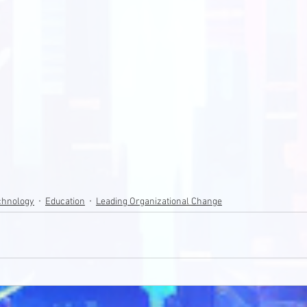
echnology
Education
Leading Organizational Change