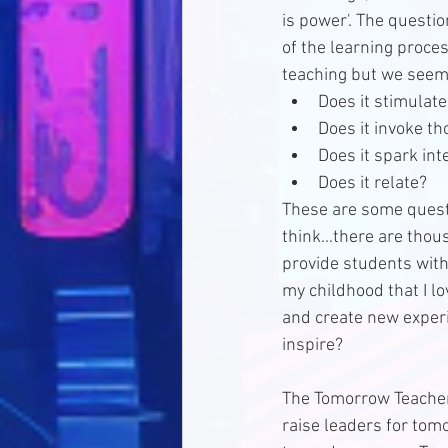
is power'. The questi
of the learning proces
teaching but we seem 
Does it stimulate
Does it invoke th
Does it spark inte
Does it relate? 
These are some questio
think...there are thou
provide students with
my childhood that I lo
and create new experi
inspire? 
The Tomorrow Teacher l
raise leaders for tomo