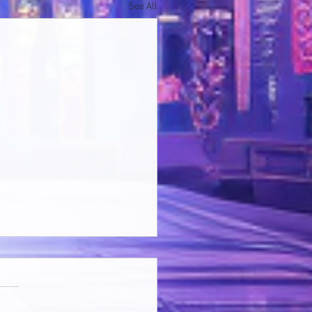
See All