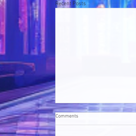
Recent Posts
Comments