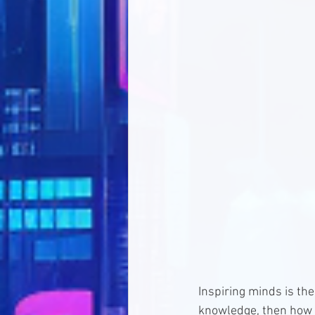
Inspiring minds is th
knowledge, then how c