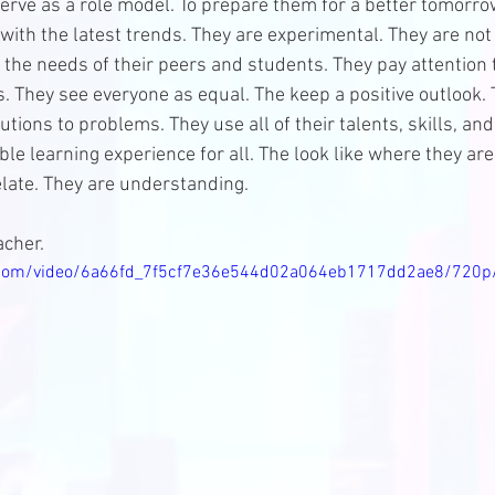
erve as a role model. To prepare them for a better tomorrow
with the latest trends. They are experimental. They are not 
 the needs of their peers and students. They pay attention 
s. They see everyone as equal. The keep a positive outlook.
utions to problems. They use all of their talents, skills, an
le learning experience for all. The look like where they are
elate. They are understanding. 
cher. 
ic.com/video/6a66fd_7f5cf7e36e544d02a064eb1717dd2ae8/720p