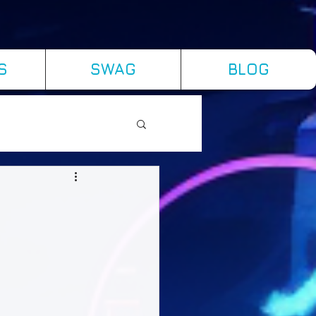
S
SWAG
BLOG