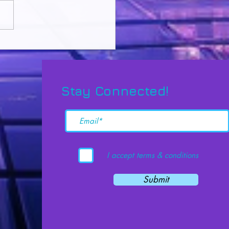
king Potential: The
nd Brain Method for
lutionary Learning
Stay Connected!
I accept terms & conditions
Submit