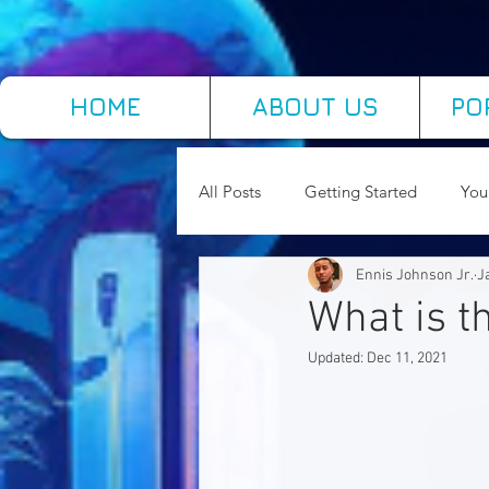
HOME
ABOUT US
PO
All Posts
Getting Started
You
Ennis Johnson Jr.
J
Concepts of Educational Technol
What is 
Updated:
Dec 11, 2021