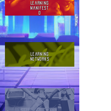
Learning
Manifest
o
Learning
Networks