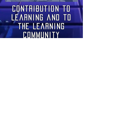
Contribution to
Learning and to
the Learning
Community
此語言尚未有已發佈
之文章
文章發佈後將於此處顯示。