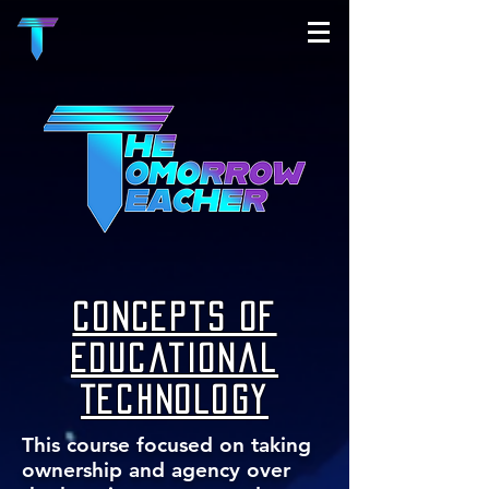
Concepts of
Educational
Technology
This course focused on taking
ownership and agency over