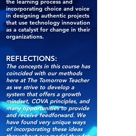
the learning process and
incorporating choice and voice
in designing authentic projects
that use technology innovation
as a catalyst for change in their
organizations.
REFLECTIONS:
The concepts in this course has
coincided with our methods
here at The Tomorrow Teacher
as we strive to develop a
system that offers a growth
mindset, COVA principles, and
many opportunities to provide
and receive feedforward. We
have found very unique ways
of incorporating these ideas