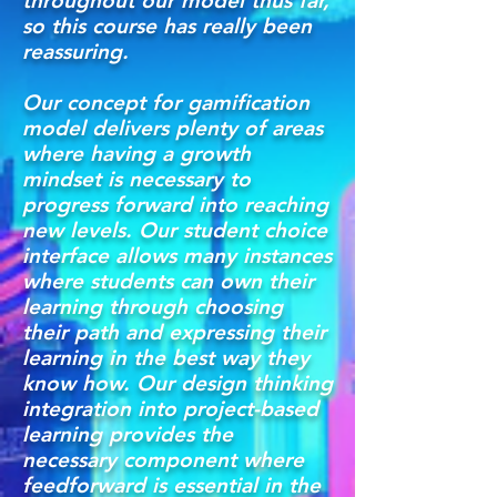
throughout our model thus far,
so this course has really been
reassuring.
Our concept for gamification
model delivers plenty of areas
where having a growth
mindset is necessary to
progress forward into reaching
new levels. Our student choice
interface allows many instances
where students can own their
learning through choosing
their path and expressing their
learning in the best way they
know how. Our design thinking
integration into project-based
learning provides the
necessary component where
feedforward is essential in the